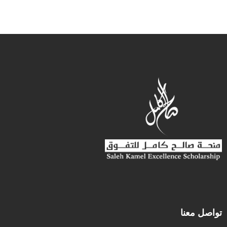
تواصل معنا