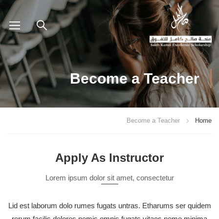
Become a Teacher
Become a Teacher
Home
Apply As Instructor
Lorem ipsum dolor sit amet, consectetur
Lid est laborum dolo rumes fugats untras. Etharums ser quidem
rerum facilis dolores nemis omnis fugats vitaes nemo minima