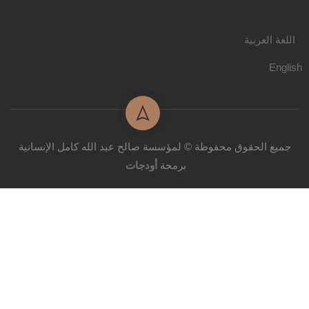
اللغة العربية
English
جميع الحقوق محفوظة © لمؤسسة صالح عبد الله كامل الإنسانية
أودجات
برمحة