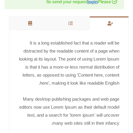
to send your request!
login
Please
It is a long established fact that a reader will be
distracted by the readable content of a page when
looking at its layout. The point of using Lorem Ipsum
is that it has a more-or-less normal distribution of
letters, as opposed to using 'Content here, content
here', making it look like readable English.
Many desktop publishing packages and web page
editors now use Lorem Ipsum as their default model
text, and a search for 'lorem ipsum' will uncover
many web sites still in their infancy.