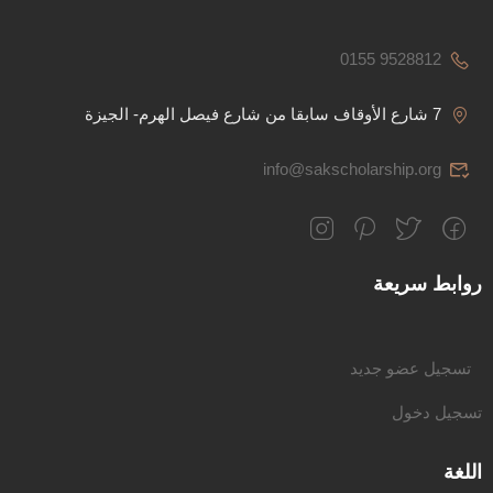
0155 9528812
7 شارع الأوقاف سابقا من شارع فيصل الهرم- الجيزة
info@sakscholarship.org
روابط سريعة
تسجيل عضو جديد
تسجيل دخول
اللغة