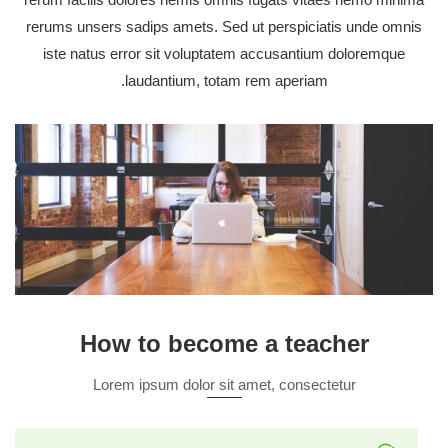
rerums unsers sadips amets. Sed ut perspiciatis unde omnis
iste natus error sit voluptatem accusantium doloremque
laudantium, totam rem aperiam.
How to become a teacher
Lorem ipsum dolor sit amet, consectetur