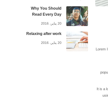
Why You Should
Read Every Day
20 يناير، 2016
Relaxing after work
20 يناير، 2016
Lorem I
popu
It is a
usi