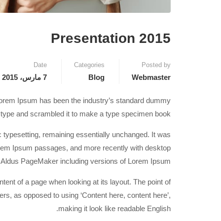
Presentation 2015
Date
Categories
Posted by
7 مارس، 2015
Blog
Webmaster
. Lorem Ipsum has been the industry’s standard dummy
f type and scrambled it to make a type specimen book.
nic typesetting, remaining essentially unchanged. It was
Lorem Ipsum passages, and more recently with desktop
ke Aldus PageMaker including versions of Lorem Ipsum.
ontent of a page when looking at its layout. The point of
ters, as opposed to using ‘Content here, content here’,
making it look like readable English.