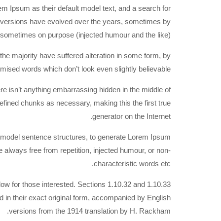
Ipsum as their default model text, and a search for
ous versions have evolved over the years, sometimes by
 sometimes on purpose (injected humour and the like).
he majority have suffered alteration in some form, by
mised words which don’t look even slightly believable.
re isn’t anything embarrassing hidden in the middle of
defined chunks as necessary, making this the first true
generator on the Internet.
of model sentence structures, to generate Lorem Ipsum
always free from repetition, injected humour, or non-
characteristic words etc.
w for those interested. Sections 1.10.32 and 1.10.33
in their exact original form, accompanied by English
versions from the 1914 translation by H. Rackham.