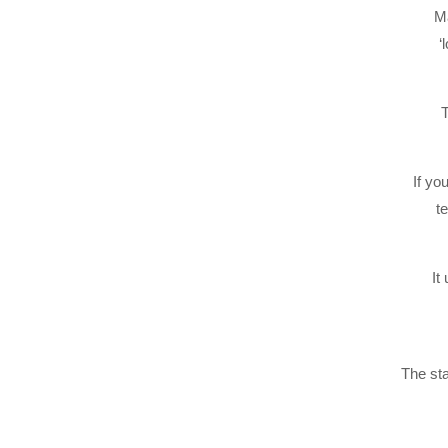
Ma
‘
T
If yo
t
It
The st