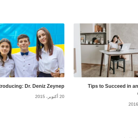
troducing: Dr. Deniz Zeynep
Tips to Succeed in an
20 أكتوبر، 2015