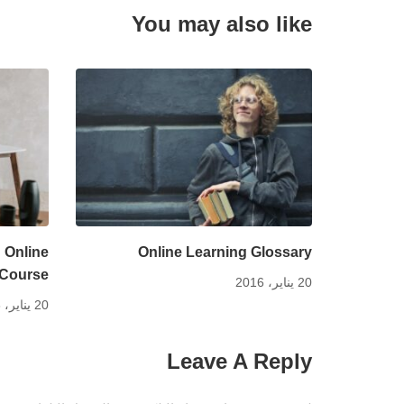
You may also like
 Online
Online Learning Glossary
Course
20 يناير، 2016
20 يناير، 2016
Leave A Reply