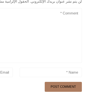
لزامية مشار إليها بـ
لن يتم نشر عنوان بريدك الإلكتروني.