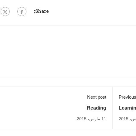
Share:
Next post
Previous
Reading
Learni
11 مارس، 2015