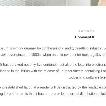
Comments
0 Comment
psum is simply dummy text of the printing and typesetting industry
text ever since the 1500s, when an unknown printer took a galley o
It has survived not only five centuries, but also the leap into electro
larised in the 1960s with the release of Letraset sheets containing 
publishing software li
 long established fact that a reader will be distracted by the readable c
ng Lorem Ipsum is that it has a more-or-less normal distribution of let