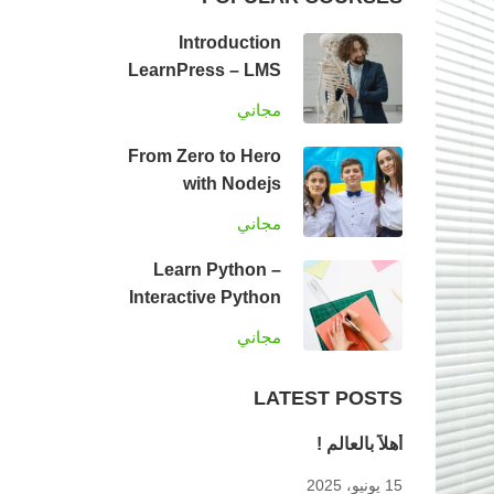
Introduction
LearnPress – LMS
plugin
مجاني
From Zero to Hero
with Nodejs
مجاني
Learn Python –
Interactive Python
مجاني
LATEST POSTS
أهلاً بالعالم !
15 يونيو، 2025