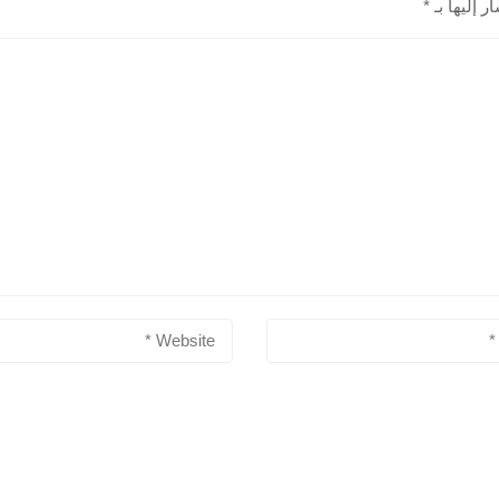
*
الحقول الإ