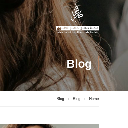
Blog
Blog
Blog
Home