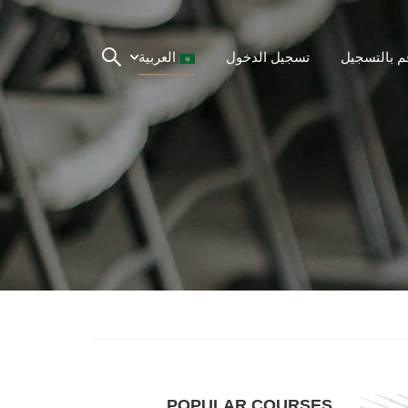
العربية
تسجيل الدخول
قم بالتسجي
POPULAR COURSES