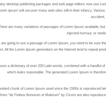
ny desktop publishing packages and web page editors now use Lorem 
lorem ipsum’ will uncover many web sites still in their infancy. Vari
accident,
here are many variations of passages of Lorem Ipsum available, but t
injected humour, or rando
u are going to use a passage of Lorem Ipsum, you need to be sure the
ext. All the Lorem Ipsum generators on the Internet tend to repeat pre
 uses a dictionary of over 200 Latin words, combined with a handful 
which looks reasonable. The generated Lorem Ipsum is therefore 
andard chunk of Lorem Ipsum used since the 1500s is reproduced belo
from “de Finibus Bonorum et Malorum” by Cicero are also reproduced 