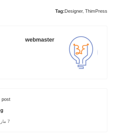
Tag:
Designer
,
ThimPress
webmaster
 post
ng
7 مارس، 2015