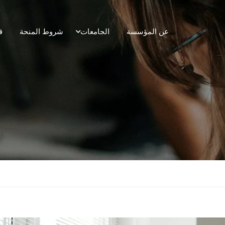
ل
شروط المنحة
الجامعات
عن المؤسسة